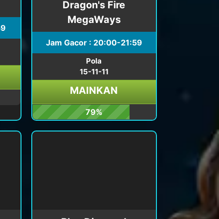
Dragon's Fire
MegaWays
59
Jam Gacor : 20:00-21:59
Pola
15-11-11
MAINKAN
79%