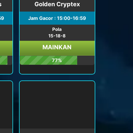
s
Golden Cryptex
59
Jam Gacor : 15:00-16:59
Pola
15-18-8
MAINKAN
77%