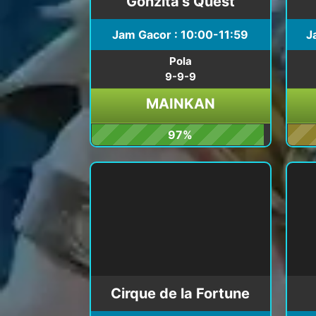
Gonzita's Quest
Jam Gacor : 10:00-11:59
J
Pola
9-9-9
MAINKAN
97%
Cirque de la Fortune