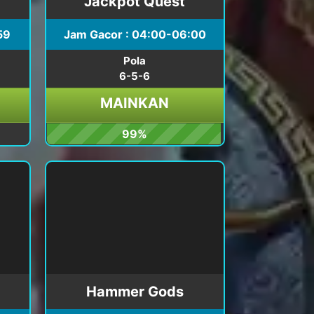
Jackpot Quest
59
Jam Gacor : 04:00-06:00
Pola
6-5-6
MAINKAN
99%
Hammer Gods