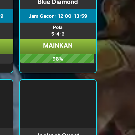
Blue Diamond
59
Jam Gacor : 12:00-13:59
Pola
5-4-6
MAINKAN
98%