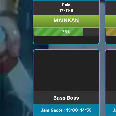
Pola
17-11-5
MAINKAN
75%
Bass Boss
Jam Gacor : 13:00-14:59
J