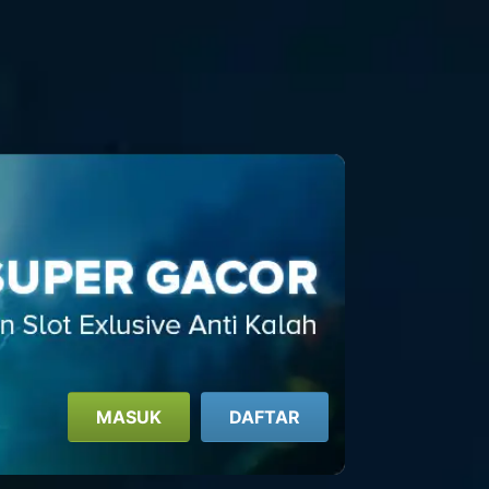
MASUK
DAFTAR