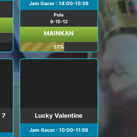
Jam Gacor : 14:00-15:59
Pola
9-15-12
MAINKAN
57%
 7
Lucky Valentine
Jam Gacor : 10:00-11:59