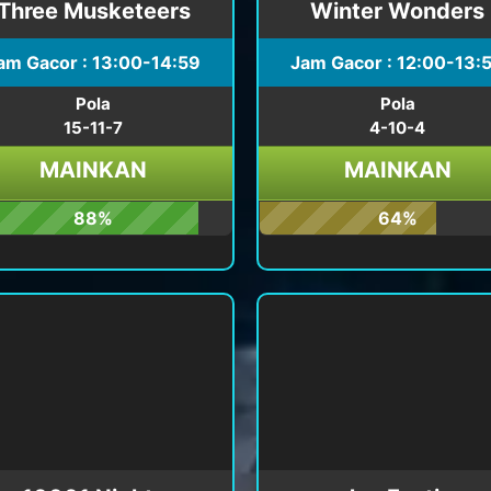
Three Musketeers
Winter Wonders
am Gacor : 13:00-14:59
Jam Gacor : 12:00-13:
Pola
Pola
15-11-7
4-10-4
MAINKAN
MAINKAN
88%
64%