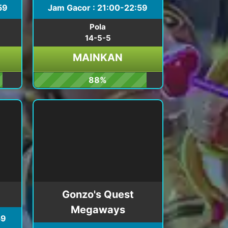
59
Jam Gacor : 21:00-22:59
Pola
14-5-5
MAINKAN
88%
Gonzo's Quest
Megaways
59