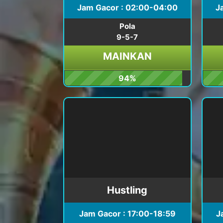
Jam Gacor : 02:00-04:00
J
Pola
9-5-7
MAINKAN
94%
Hustling
Jam Gacor : 17:00-18:59
J