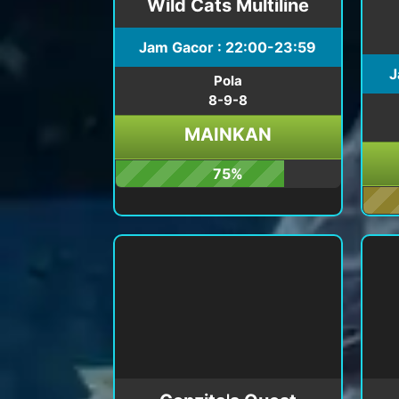
Wild Cats Multiline
Jam Gacor : 22:00-23:59
J
Pola
8-9-8
MAINKAN
75%