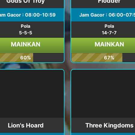
Gods Of Troy
Flodder
am Gacor : 08:00-10:59
Jam Gacor : 06:00-07:
Pola
Pola
5-5-5
14-7-7
MAINKAN
MAINKAN
60%
67%
Lion's Hoard
Three Kingdoms