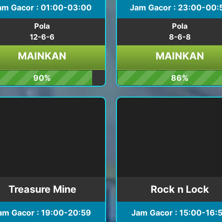
am Gacor : 01:00-03:00
Jam Gacor : 23:00-00:
Pola
Pola
12-6-6
8-6-8
MAINKAN
MAINKAN
90%
86%
Treasure Mine
Rock n Lock
am Gacor : 19:00-20:59
Jam Gacor : 15:00-16: