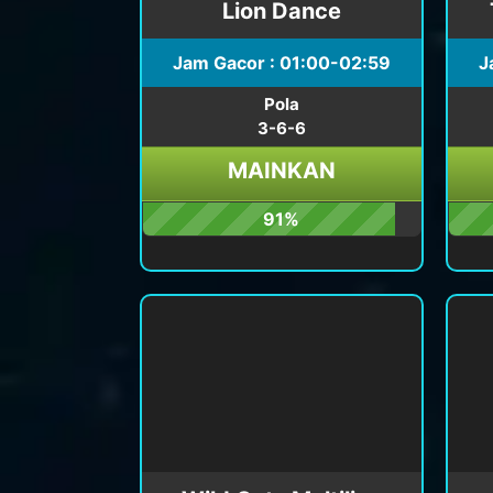
Lion Dance
Jam Gacor : 01:00-02:59
J
Pola
3-6-6
MAINKAN
91%