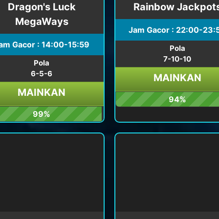
Dragon's Luck
Rainbow Jackpot
MegaWays
Jam Gacor : 22:00-23:
am Gacor : 14:00-15:59
Pola
7-10-10
Pola
6-5-6
MAINKAN
MAINKAN
94%
99%