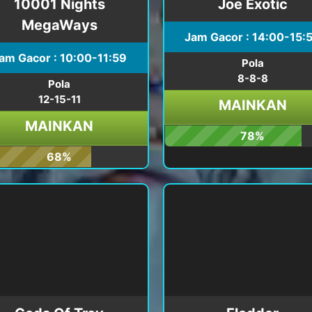
10001 Nights
Joe Exotic
MegaWays
Jam Gacor : 14:00-15:
am Gacor : 10:00-11:59
Pola
8-8-8
Pola
12-15-11
MAINKAN
MAINKAN
78%
68%