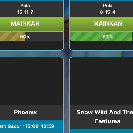
Pola
Pola
15-11-7
8-15-4
MAINKAN
MAINKAN
50%
83%
Phoenix
Snow Wild And The
Features
am Gacor : 12:00-13:59