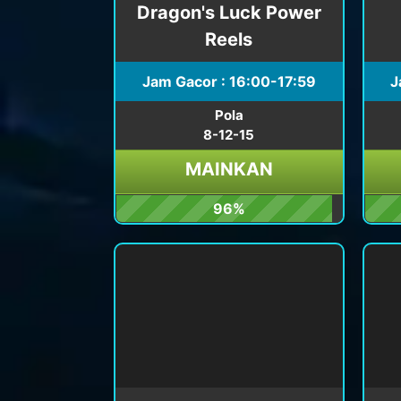
Dragon's Luck Power
Reels
Jam Gacor : 16:00-17:59
J
Pola
8-12-15
MAINKAN
96%